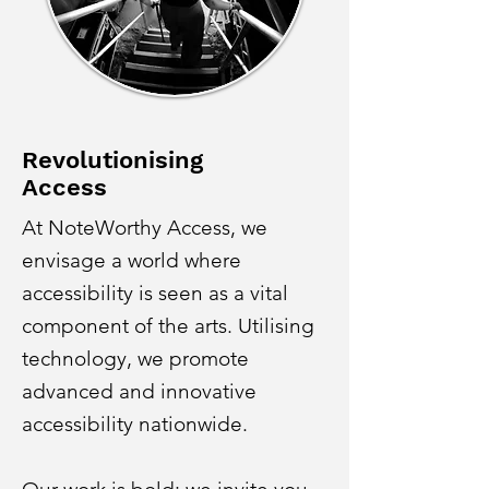
Revolutionising
Access
At NoteWorthy Access, we
envisage a world where
accessibility is seen as a vital
component of the arts. Utilising
technology, we promote
advanced and innovative
accessibility nationwide.