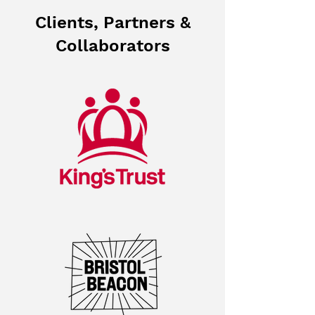
Clients, Partners &
Collaborators