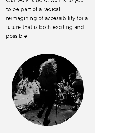
Our work is bold: we invite you
to be part of a radical
reimagining of accessibility for a
future that is both exciting and
possible.