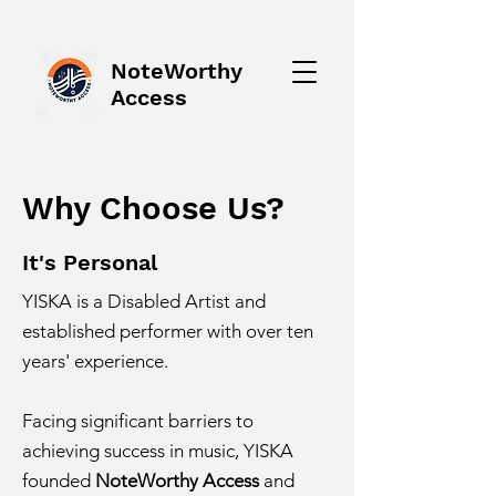
NoteWorthy
Access
Why Choose Us?
It's Personal
YISKA is a Disabled Artist and
established performer with over ten
years' experience.
​
Facing significant barriers to
achieving success in music, YISKA
founded
NoteWorthy Access
and