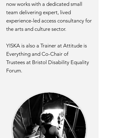
now works with a dedicated small
team delivering expert, lived
experience-led access consultancy for
the arts and culture sector.
YISKA is also a Trainer at Attitude is
Everything and Co-Chair of
Trustees
at Bristol Disability Equality
Forum.