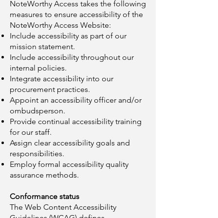
NoteWorthy Access takes the following
measures to ensure accessibility of the
NoteWorthy Access Website:
Include accessibility as part of our
mission statement.
Include accessibility throughout our
internal policies.
Integrate accessibility into our
procurement practices.
Appoint an accessibility officer and/or
ombudsperson.
Provide continual accessibility training
for our staff.
Assign clear accessibility goals and
responsibilities.
Employ formal accessibility quality
assurance methods.
Conformance status
The Web Content Accessibility
Guidelines (WCAG) defines