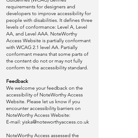
requirements for designers and
developers to improve accessibility for
people with disabilities. It defines three
levels of conformance: Level A, Level
AA, and Level AAA. NoteWorthy
Access Website is partially conformant
with WCAG 2.1 level AA. Partially
conformant means that some parts of
the content do not or may not fully
conform to the accessibility standard.
Feedback
We welcome your feedback on the
accessibility of NoteWorthy Access
Website. Please let us know if you
encounter accessibility barriers on
NoteWorthy Access Website:​
E-mail:
yiska@noteworthyaccess.co.uk
NoteWorthy Access assessed the