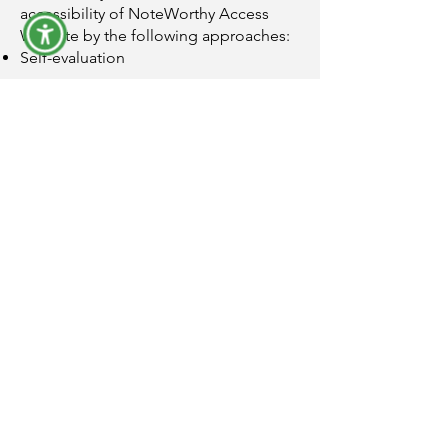
accessibility of NoteWorthy Access
Website by the following approaches:
Self-evaluation
This statement was created on 30
January 2025 using the W3C
Accessibility Statement Generator Tool.
Email
yiska@noteworthyaccess.co.uk
Socials