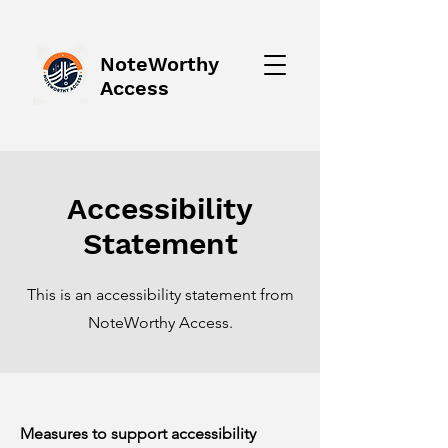
NoteWorthy
Access
Accessibility
Statement
This is an accessibility statement from
NoteWorthy Access.
Measures to support accessibility