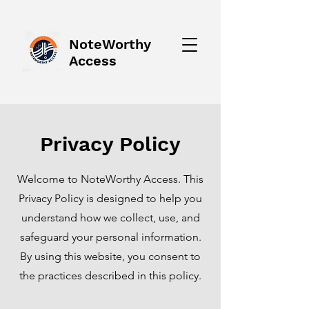
NoteWorthy
Access
Privacy Policy
Welcome to NoteWorthy Access. This
Privacy Policy is designed to help you
understand how we collect, use, and
safeguard your personal information.
By using this website, you consent to
the practices described in this policy.