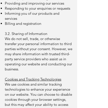
Providing and improving our services
Responding to your enquiries or requests
Informing you of our products and
services
Billing and registration
3.2. Sharing of Information
We do not sell, trade, or otherwise
transfer your personal information to third
parties without your consent. However, we
may share information with trusted third-
party service providers who assist us in
operating our website and conducting our
business.
Cookies and Tracking Technologies
We use cookies and similar tracking
technologies to enhance your experience
on our website. You can choose to disable
cookies through your browser settings,
but this may affect your ability to access