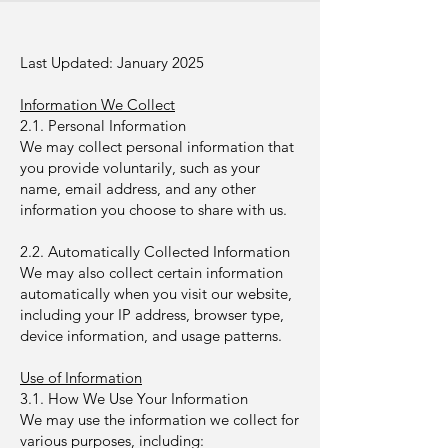
Last Updated: January 2025
Information We Collect
2.1. Personal Information
We may collect personal information that
you provide voluntarily, such as your
name, email address, and any other
information you choose to share with us.
2.2. Automatically Collected Information
We may also collect certain information
automatically when you visit our website,
including your IP address, browser type,
device information, and usage patterns.
Use of Information
3.1. How We Use Your Information
We may use the information we collect for
various purposes, including: