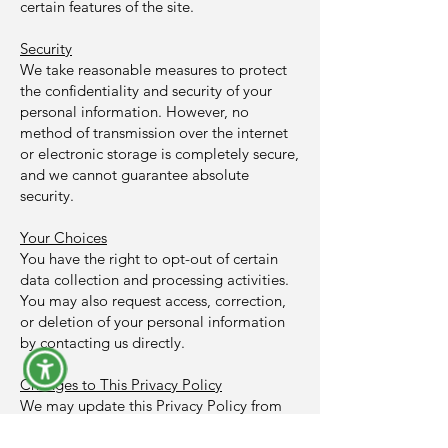
certain features of the site.
Security
We take reasonable measures to protect
the confidentiality and security of your
personal information. However, no
method of transmission over the internet
or electronic storage is completely secure,
and we cannot guarantee absolute
security.
Your Choices
You have the right to opt-out of certain
data collection and processing activities.
You may also request access, correction,
or deletion of your personal information
by contacting us directly.
Changes to This Privacy Policy
We may update this Privacy Policy from
time to time, and the most current version
will be posted on this page. Your